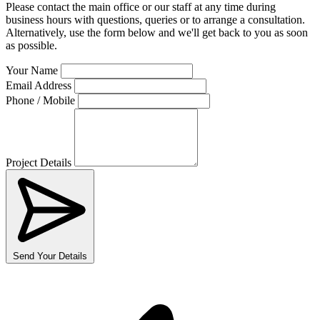
Please contact the main office or our staff at any time during
business hours with questions, queries or to arrange a consultation.
Alternatively, use the form below and we'll get back to you as soon
as possible.
Your Name
Email Address
Phone / Mobile
Project Details
Send Your Details