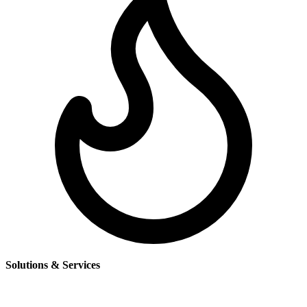
Solutions & Services