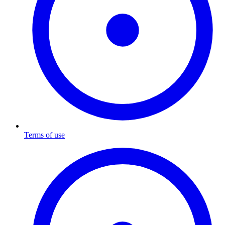
Terms of use