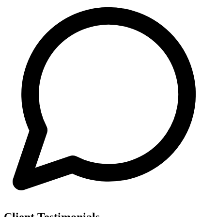
Client Testimonials