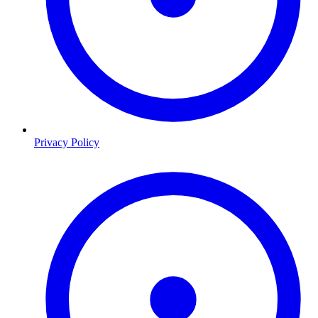
Privacy Policy