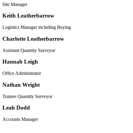
Site Manager
Keith Leatherbarrow
Logistics Manager including Buying
Charlotte Leatherbarrow
Assistant Quantity Surveyor
Hannah Leigh
Office Administrator
Nathan Wright
Trainee Quantity Surveyor
Leah Dodd
Accounts Manager