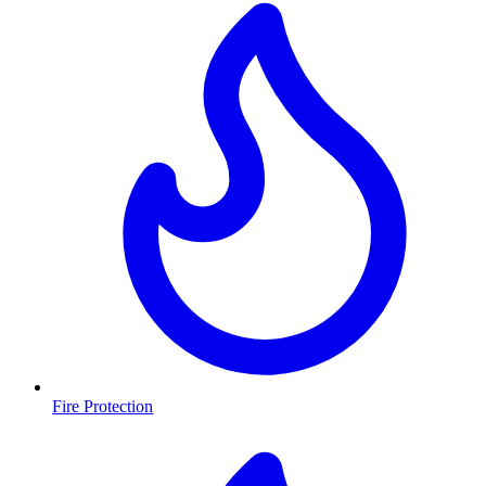
Fire Protection