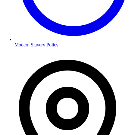
Modern Slavery Policy