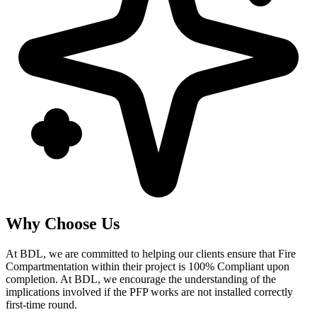
Why Choose Us
At BDL, we are committed to helping our clients ensure that Fire
Compartmentation within their project is 100% Compliant upon
completion. At BDL, we encourage the understanding of the
implications involved if the PFP works are not installed correctly
first-time round.