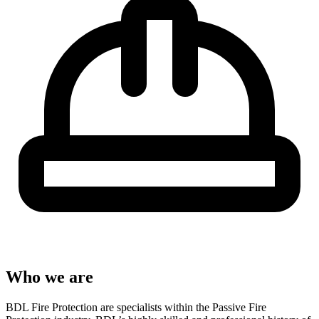
Who we are
BDL Fire Protection are specialists within the Passive Fire