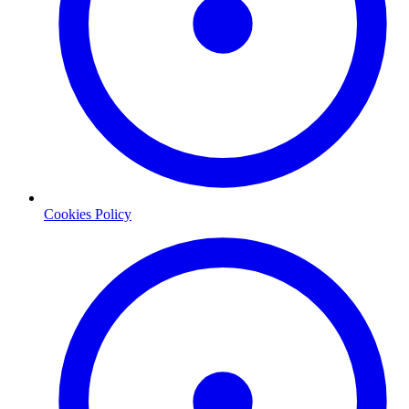
Cookies Policy