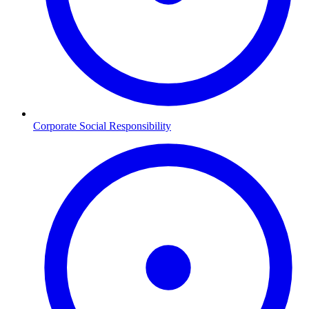
Corporate Social Responsibility