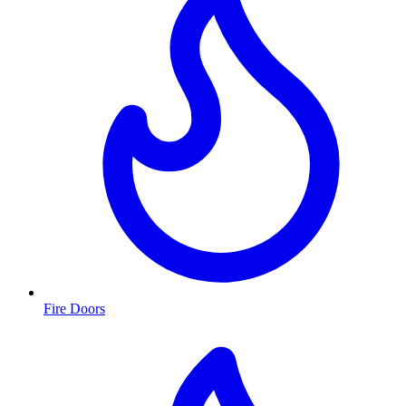
Fire Doors