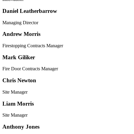
Daniel Leatherbarrow
Managing Director
Andrew Morris
Firestopping Contracts Manager
Mark Giliker
Fire Door Contracts Manager
Chris Newton
Site Manager
Liam Morris
Site Manager
Anthony Jones