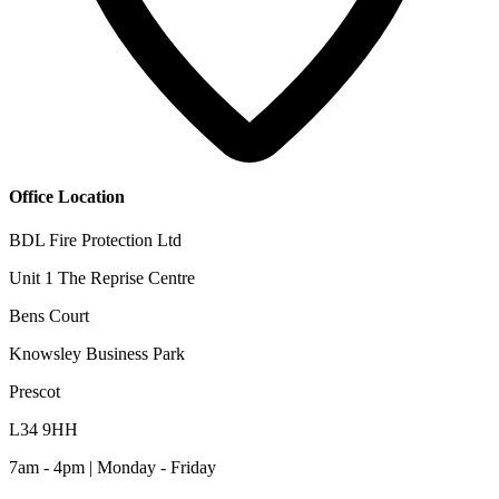
Office Location
BDL Fire Protection Ltd
Unit 1 The Reprise Centre
Bens Court
Knowsley Business Park
Prescot
L34 9HH
7am - 4pm | Monday - Friday