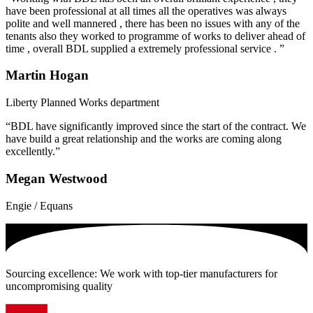
have been professional at all times all the operatives was always
polite and well mannered , there has been no issues with any of the
tenants also they worked to programme of works to deliver ahead of
time , overall BDL supplied a extremely professional service . ”
Martin Hogan
Liberty Planned Works department
“BDL have significantly improved since the start of the contract. We
have build a great relationship and the works are coming along
excellently.”
Megan Westwood
Engie / Equans
Sourcing excellence: We work with top-tier manufacturers for
uncompromising quality