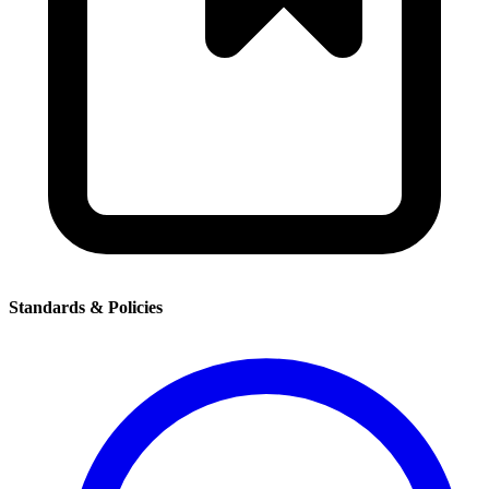
Standards & Policies