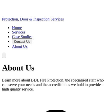
Protection, Door & Inspection Services
Home
Services
Case Studies
Contact Us
About Us
About Us
Learn more about BDL Fire Protection, the specialised staff who
can serve your needs and the accreditations we hold to provide a
high quality service.