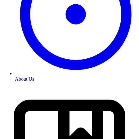
About Us