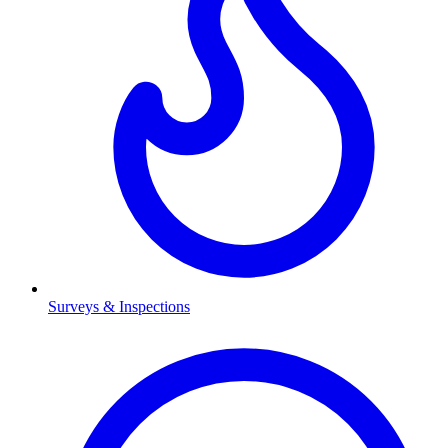
Surveys & Inspections