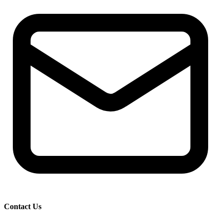
Contact Us