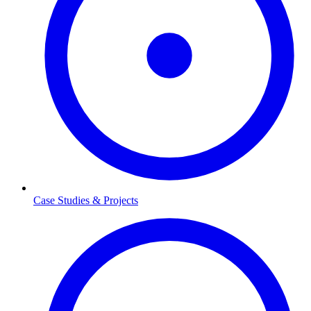
Case Studies & Projects