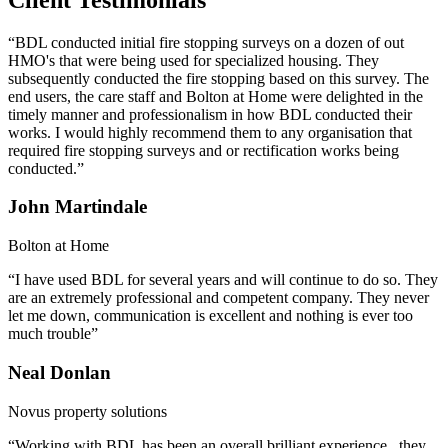
“BDL conducted initial fire stopping surveys on a dozen of out
HMO's that were being used for specialized housing. They
subsequently conducted the fire stopping based on this survey. The
end users, the care staff and Bolton at Home were delighted in the
timely manner and professionalism in how BDL conducted their
works. I would highly recommend them to any organisation that
required fire stopping surveys and or rectification works being
conducted.”
John Martindale
Bolton at Home
“I have used BDL for several years and will continue to do so. They
are an extremely professional and competent company. They never
let me down, communication is excellent and nothing is ever too
much trouble”
Neal Donlan
Novus property solutions
“Working with BDL has been an overall brilliant experience , they