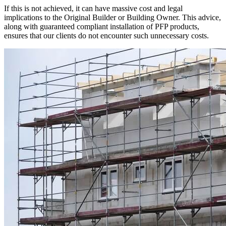
If this is not achieved, it can have massive cost and legal
implications to the Original Builder or Building Owner. This advice,
along with guaranteed compliant installation of PFP products,
ensures that our clients do not encounter such unnecessary costs.