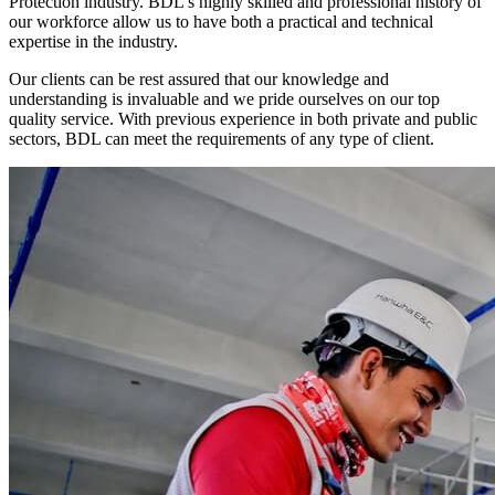
Protection industry. BDL’s highly skilled and professional history of
our workforce allow us to have both a practical and technical
expertise in the industry.
Our clients can be rest assured that our knowledge and
understanding is invaluable and we pride ourselves on our top
quality service. With previous experience in both private and public
sectors, BDL can meet the requirements of any type of client.