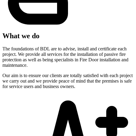
What we do
The foundations of BDL are to advise, install and certificate each
project. We provide all services for the installation of passive fire
protection as well as being specialists in Fire Door installation and
maintenance.
Our aim is to ensure our clients are totally satisfied with each project
we carry out and we provide peace of mind that the premises is safe
for service users and business owners.