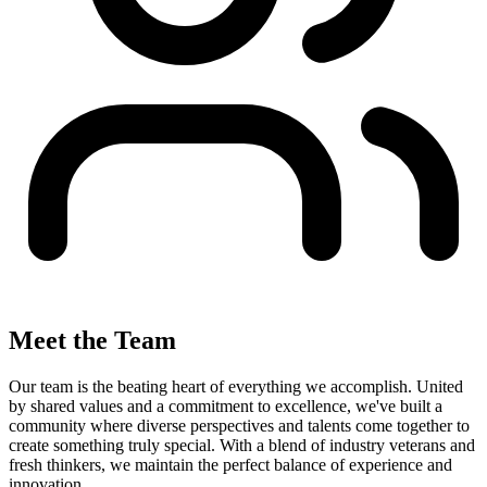
Meet the Team
Our team is the beating heart of everything we accomplish. United
by shared values and a commitment to excellence, we've built a
community where diverse perspectives and talents come together to
create something truly special. With a blend of industry veterans and
fresh thinkers, we maintain the perfect balance of experience and
innovation.