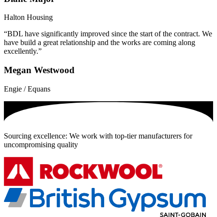
Halton Housing
“BDL have significantly improved since the start of the contract. We
have build a great relationship and the works are coming along
excellently.”
Megan Westwood
Engie / Equans
Sourcing excellence: We work with top-tier manufacturers for
uncompromising quality