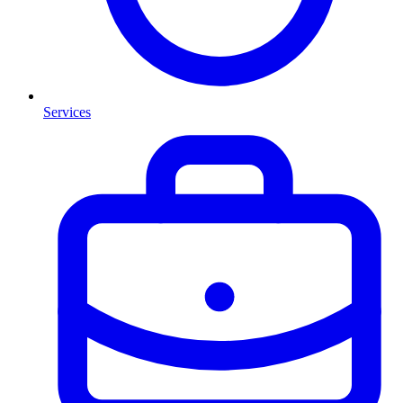
Services