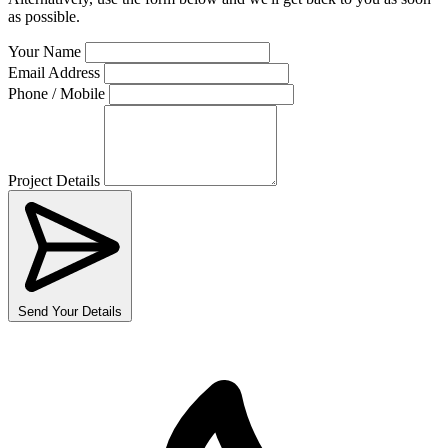
as possible.
Your Name
Email Address
Phone / Mobile
Project Details
Send Your Details