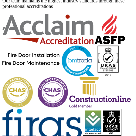
Our team maintains the highest industry standards through these
professional accreditations