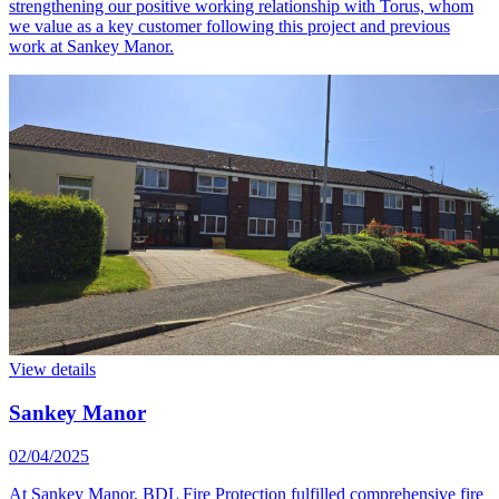
strengthening our positive working relationship with Torus, whom
we value as a key customer following this project and previous
work at Sankey Manor.
View details
Sankey Manor
02/04/2025
At Sankey Manor, BDL Fire Protection fulfilled comprehensive fire