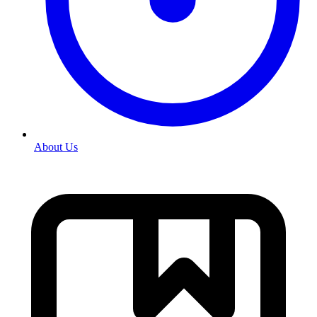
About Us