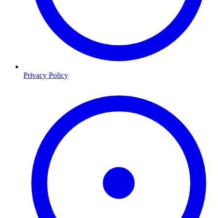
Privacy Policy