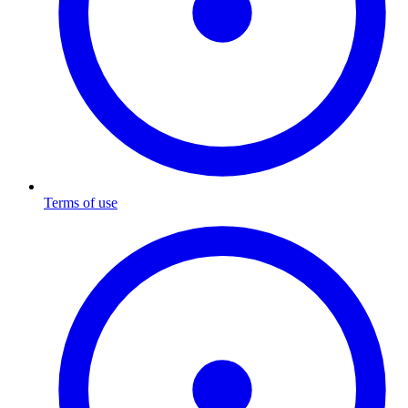
Terms of use