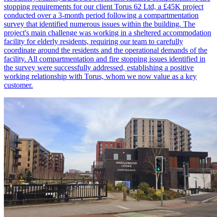
stopping requirements for our client Torus 62 Ltd, a £45K project
conducted over a 3-month period following a compartmentation
survey that identified numerous issues within the building. The
project's main challenge was working in a sheltered accommodation
facility for elderly residents, requiring our team to carefully
coordinate around the residents and the operational demands of the
facility. All compartmentation and fire stopping issues identified in
the survey were successfully addressed, establishing a positive
working relationship with Torus, whom we now value as a key
customer.