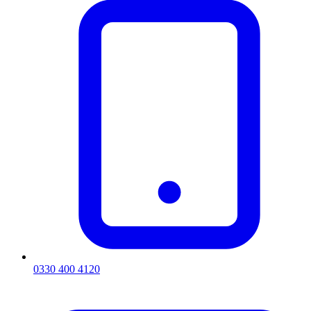
0330 400 4120