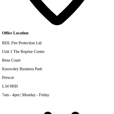
Office Location
BDL Fire Protection Ltd
Unit 1 The Reprise Centre
Bens Court
Knowsley Business Park
Prescot
L34 9HH
7am - 4pm | Monday - Friday