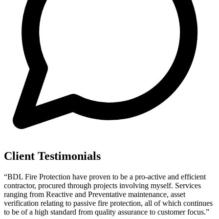
Client Testimonials
“BDL Fire Protection have proven to be a pro-active and efficient
contractor, procured through projects involving myself. Services
ranging from Reactive and Preventative maintenance, asset
verification relating to passive fire protection, all of which continues
to be of a high standard from quality assurance to customer focus.”