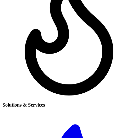
Solutions & Services