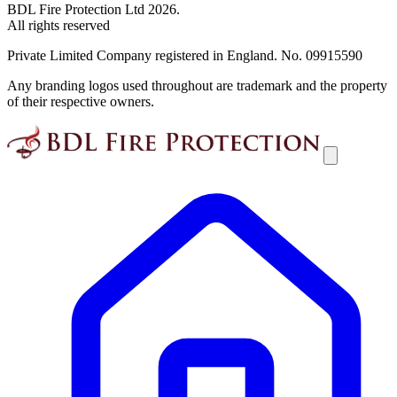
BDL Fire Protection Ltd 2026.
All rights reserved
Private Limited Company registered in England. No. 09915590
Any branding logos used throughout are trademark and the property
of their respective owners.