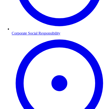
Corporate Social Responsibility