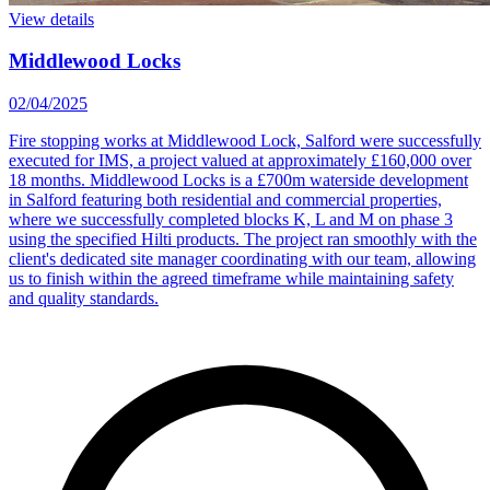
View details
Middlewood Locks
02/04/2025
Fire stopping works at Middlewood Lock, Salford were successfully
executed for IMS, a project valued at approximately £160,000 over
18 months. Middlewood Locks is a £700m waterside development
in Salford featuring both residential and commercial properties,
where we successfully completed blocks K, L and M on phase 3
using the specified Hilti products. The project ran smoothly with the
client's dedicated site manager coordinating with our team, allowing
us to finish within the agreed timeframe while maintaining safety
and quality standards.