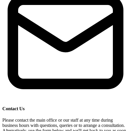
Contact Us
Please contact the main office or our staff at any time during
business hours with questions, queries or to arrange a consultation.
Alternatively, use the form below and we'll get back to you as soon