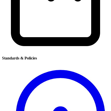
Standards & Policies