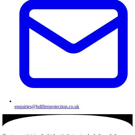
enquiries@bdlfireprotection.co.uk