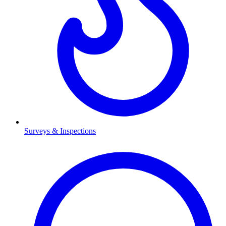
Surveys & Inspections