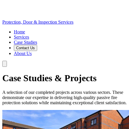
Protection, Door & Inspection Services
Home
Services
Case Studies
Contact Us
About Us
Case Studies & Projects
A selection of our completed projects across various sectors. These
demonstrate our expertise in delivering high-quality passive fire
protection solutions while maintaining exceptional client satisfaction.