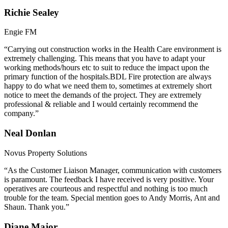
Richie Sealey
Engie FM
“Carrying out construction works in the Health Care environment is
extremely challenging. This means that you have to adapt your
working methods/hours etc to suit to reduce the impact upon the
primary function of the hospitals.BDL Fire protection are always
happy to do what we need them to, sometimes at extremely short
notice to meet the demands of the project. They are extremely
professional & reliable and I would certainly recommend the
company.”
Neal Donlan
Novus Property Solutions
“As the Customer Liaison Manager, communication with customers
is paramount. The feedback I have received is very positive. Your
operatives are courteous and respectful and nothing is too much
trouble for the team. Special mention goes to Andy Morris, Ant and
Shaun. Thank you.”
Diane Major