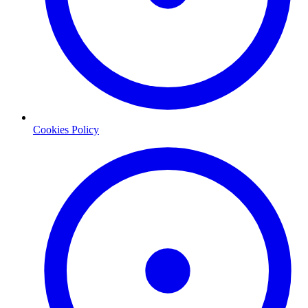
Cookies Policy