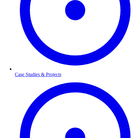
Case Studies & Projects