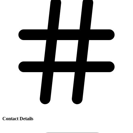
Contact Details