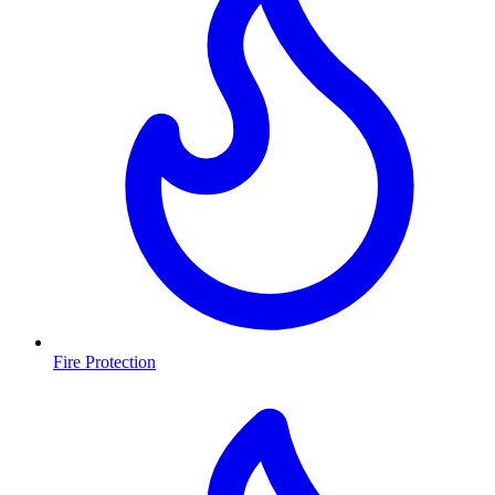
Fire Protection