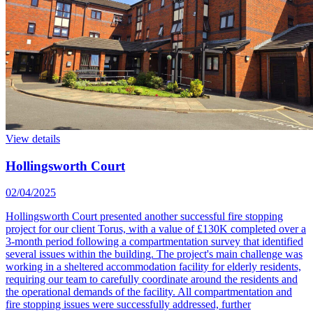
View details
Hollingsworth Court
02/04/2025
Hollingsworth Court presented another successful fire stopping
project for our client Torus, with a value of £130K completed over a
3-month period following a compartmentation survey that identified
several issues within the building. The project's main challenge was
working in a sheltered accommodation facility for elderly residents,
requiring our team to carefully coordinate around the residents and
the operational demands of the facility. All compartmentation and
fire stopping issues were successfully addressed, further