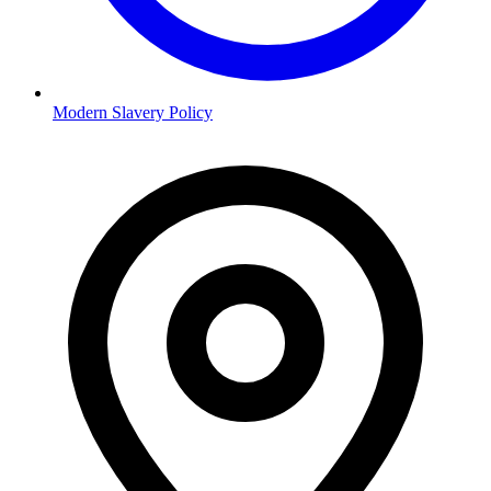
Modern Slavery Policy