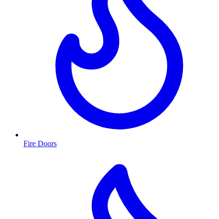
Fire Doors